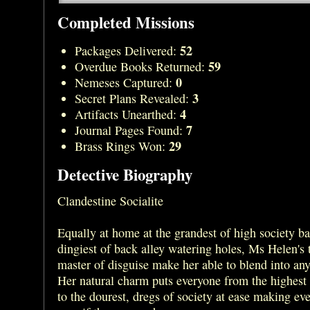
Completed Missions
52
Packages Delivered:
59
Overdue Books Returned:
0
Nemeses Captured:
3
Secret Plans Revealed:
4
Artifacts Unearthed:
7
Journal Pages Found:
29
Brass Rings Won:
Detective Biography
Clandestine Socialite
Equally at home at the grandest of high society bal
dingiest of back alley watering holes, Ms Helen's t
master of disguise make her able to blend into any
Her natural charm puts everyone from the highest
to the dourest, dregs of society at ease making ev