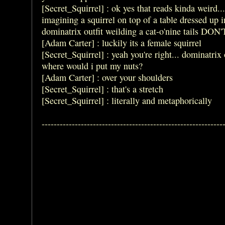
[Secret_Squirrel] : ok yes that reads kinda weird...
imagining a squirrel on top of a table dressed up i
dominatrix outfit weilding a cat-o'nine tails DON'
[Adam Carter] : luckily its a female squirrel
[Secret_Squirrel] : yeah you're right... dominatrix o
where would i put my nuts?
[Adam Carter] : over your shoulders
[Secret_Squirrel] : that's a stretch
[Secret_Squirrel] : literally and metaphorically
------------------------------------------------------------