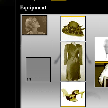
Equipment