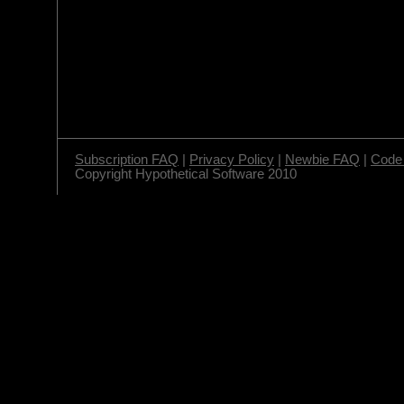
Subscription FAQ
|
Privacy Policy
|
Newbie FAQ
|
Code 
Copyright Hypothetical Software 2010