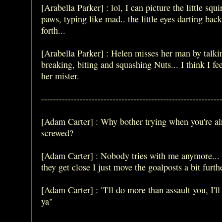
[Arabella Parker] : lol, I can picture the little squi
paws, typing like mad.. the little eyes darting bac
forth...
[Arabella Parker] : Helen misses her man by talki
breaking, biting and squashing Nuts... I think I fee
her mister.
------------------------------------------------------------
[Adam Carter] : Why bother trying when you're al
screwed?
[Adam Carter] : Nobody tries with me anymore...
they get close I just move the goalposts a bit furth
[Adam Carter] : "I'll do more than assault you, I'l
ya"