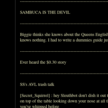
------------------------------------------------------------
SAMBUCA IS THE DEVIL
------------------------------------------------------------
Biggie thinks she knows about the Queens English
knows nothing. I had to write a dummies guide just
------------------------------------------------------------
Ever heard the $0.30 story
------------------------------------------------------------
SS's AVL trash talk
[Secret_Squirrel] : hey Sleuthbot don't dish it out t
on top of the table looking down your nose at all 
you've whipped before