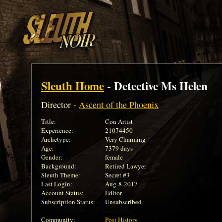
Sleuth Home
- Detective Ms Helen
Director -
Ascent of the Phoenix
Title:
Con Artist
Experience:
21074450
Archetype:
Very Charming
Age:
7379 days
Gender:
female
Background:
Retired Lawyer
Sleuth Theme:
Secret #3
Last Login:
Aug-8-2017
Account Status:
Editor
Subscription Status:
Unsubscribed
Community:
Post History