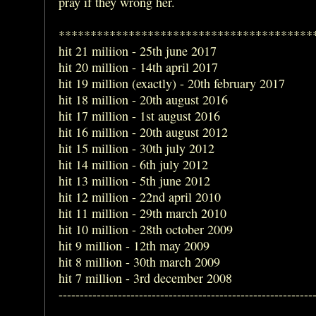
pray if they wrong her.
****************************************
hit 21 miliion - 25th june 2017
hit 20 million - 14th april 2017
hit 19 million (exactly) - 20th february 2017
hit 18 million - 20th august 2016
hit 17 million - 1st august 2016
hit 16 million - 20th august 2012
hit 15 million - 30th july 2012
hit 14 million - 6th july 2012
hit 13 million - 5th june 2012
hit 12 million - 22nd april 2010
hit 11 million - 29th march 2010
hit 10 million - 28th october 2009
hit 9 million - 12th may 2009
hit 8 million - 30th march 2009
hit 7 million - 3rd december 2008
------------------------------------------------------------