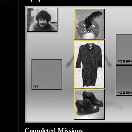
Completed Missions