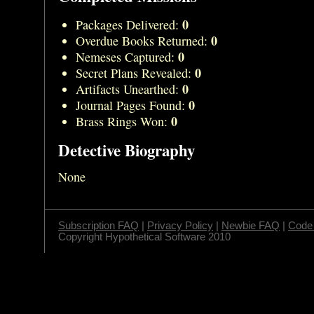
0
Packages Delivered:
0
Overdue Books Returned:
0
Nemeses Captured:
0
Secret Plans Revealed:
0
Artifacts Unearthed:
0
Journal Pages Found:
0
Brass Rings Won:
Detective Biography
None
Subscription FAQ
|
Privacy Policy
|
Newbie FAQ
|
Code 
Copyright Hypothetical Software 2010