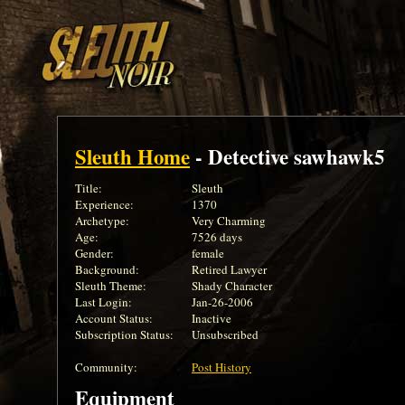
Sleuth Home
- Detective sawhawk5
Title:
Sleuth
Experience:
1370
Archetype:
Very Charming
Age:
7526 days
Gender:
female
Background:
Retired Lawyer
Sleuth Theme:
Shady Character
Last Login:
Jan-26-2006
Account Status:
Inactive
Subscription Status:
Unsubscribed
Community:
Post History
Equipment