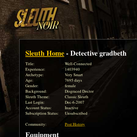
Sleuth Home
- Detective gradbeth
Title:
Well-Connected
Experience:
1403940
Archetype:
Very Smart
Age:
7695 days
Gender:
female
Background:
Disgraced Doctor
Sleuth Theme:
Classic Sleuth
Last Login:
Dec-6-2007
Account Status:
Inactive
Subscription Status:
Unsubscribed
Community:
Post History
Equipment