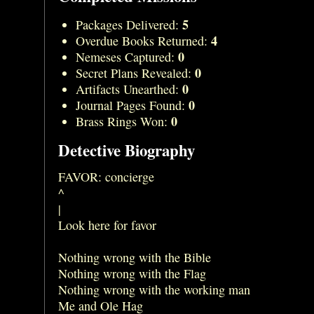
5
Packages Delivered:
4
Overdue Books Returned:
0
Nemeses Captured:
0
Secret Plans Revealed:
0
Artifacts Unearthed:
0
Journal Pages Found:
0
Brass Rings Won:
Detective Biography
FAVOR: concierge
^
|
Look here for favor
Nothing wrong with the Bible
Nothing wrong with the Flag
Nothing wrong with the working man
Me and Ole Hag