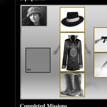
Completed Missions