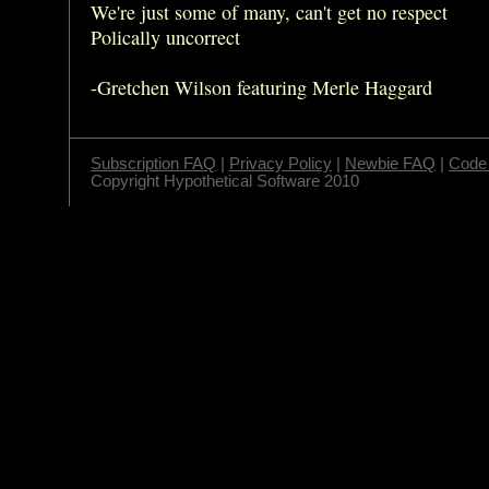
We're just some of many, can't get no respect
Polically uncorrect
-Gretchen Wilson featuring Merle Haggard
Subscription FAQ
|
Privacy Policy
|
Newbie FAQ
|
Code 
Copyright Hypothetical Software 2010