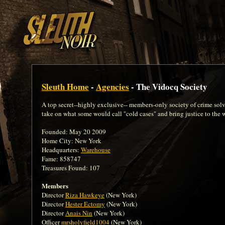
Sleuth Home
-
Agencies
- The Vidocq Society
A top secret--highly exclusive-- members-only society of crime solvi
take on what some would call "cold cases" and bring justice to the 
Founded: May 20 2009
Home City: New York
Headquarters:
Warehouse
Fame: 858747
Treasures Found: 107
Members
Director
Riza Hawkeye
(New York)
Director
Hester Ectomy
(New York)
Director
Anais Nin
(New York)
Officer
mrsholyfield1004
(New York)