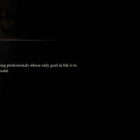
ng professionals whose only goal in life is to
world.