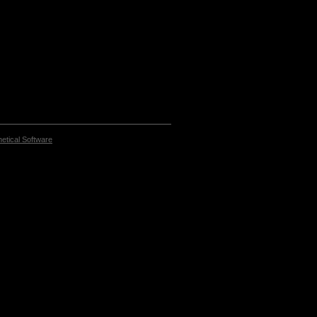
etical Software