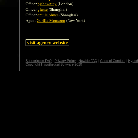
Officer
bjshawntay
(London)
Officer
glasse
(Shanghai)
Officer
ercule olmes
(Shanghai)
Agent
Gorilla Monsoon
(New York)
visit agency website
Subscription FAQ
|
Privacy Policy
|
Newbie FAQ
|
Code of Conduct
|
Hypoth
Copyright Hypothetical Software 2010