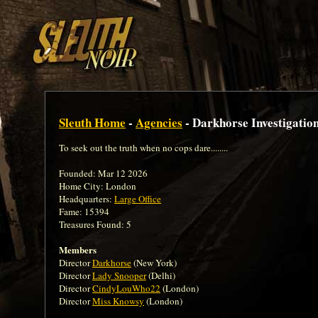
Sleuth Home
-
Agencies
- Darkhorse Investigatio
To seek out the truth when no cops dare........
Founded: Mar 12 2026
Home City: London
Headquarters:
Large Office
Fame: 15394
Treasures Found: 5
Members
Director
Darkhorse
(New York)
Director
Lady Snooper
(Delhi)
Director
CindyLouWho22
(London)
Director
Miss Knowsy
(London)