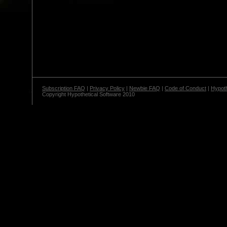
Subscription FAQ
|
Privacy Policy
|
Newbie FAQ
|
Code of Conduct
|
Hypoth
Copyright Hypothetical Software 2010