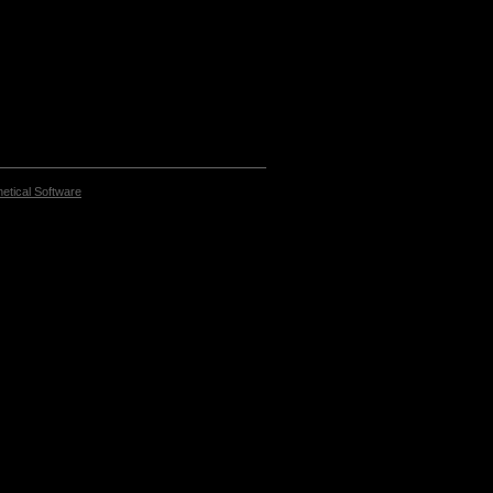
etical Software