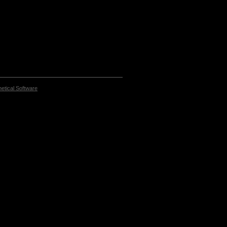
etical Software