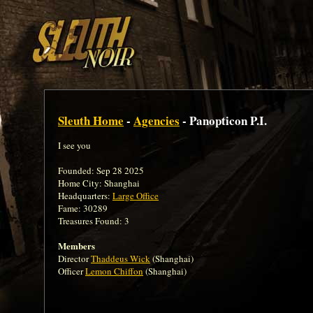
Sleuth Home
-
Agencies
- Panopticon P.I.
I see you
Founded: Sep 28 2025
Home City: Shanghai
Headquarters:
Large Office
Fame: 30289
Treasures Found: 3
Members
Director
Thaddeus Wick
(Shanghai)
Officer
Lemon Chiffon
(Shanghai)