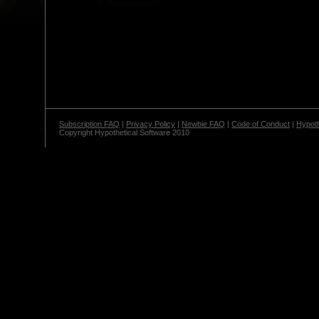
Subscription FAQ
|
Privacy Policy
|
Newbie FAQ
|
Code of Conduct
|
Hypoth
Copyright Hypothetical Software 2010