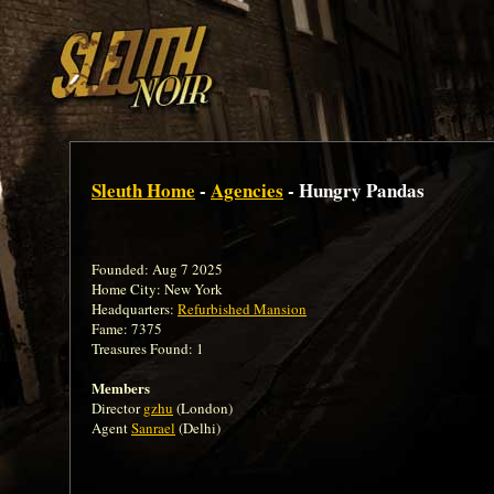
Sleuth Home
-
Agencies
- Hungry Pandas
Founded: Aug 7 2025
Home City: New York
Headquarters:
Refurbished Mansion
Fame: 7375
Treasures Found: 1
Members
Director
gzhu
(London)
Agent
Sanrael
(Delhi)