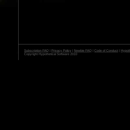
Subscription FAQ
|
Privacy Policy
|
Newbie FAQ
|
Code of Conduct
|
Hypoth
Copyright Hypothetical Software 2010