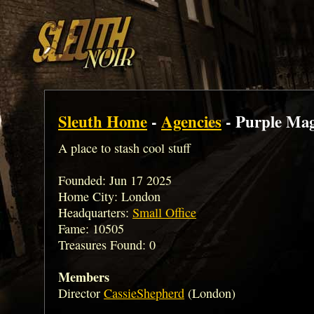
Sleuth Home
-
Agencies
- Purple Mag
A place to stash cool stuff
Founded: Jun 17 2025
Home City: London
Headquarters:
Small Office
Fame: 10505
Treasures Found: 0
Members
Director
CassieShepherd
(London)