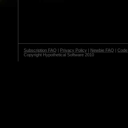
Subscription FAQ
|
Privacy Policy
|
Newbie FAQ
|
Code 
Copyright Hypothetical Software 2010