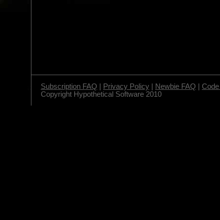
Subscription FAQ
|
Privacy Policy
|
Newbie FAQ
|
Code 
Copyright Hypothetical Software 2010