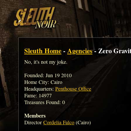
Sleuth Home
-
Agencies
- Zero Gravi
No, it's not my joke.
Founded: Jun 19 2010
Home City: Cairo
Headquarters:
Penthouse Office
Fame: 14977
Treasures Found: 0
Members
Director
Cordelia Falco
(Cairo)